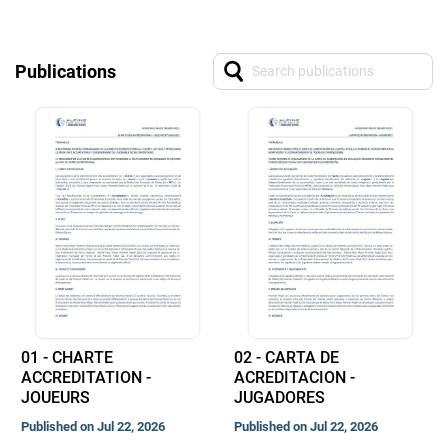
Publications
01 - CHARTE
02 - CARTA DE
ACCREDITATION -
ACREDITACION -
JOUEURS
JUGADORES
Published on Jul 22, 2026
Published on Jul 22, 2026