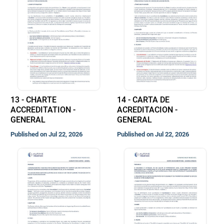
13 - CHARTE
14 - CARTA DE
ACCREDITATION -
ACREDITACION -
GENERAL
GENERAL
Published on Jul 22, 2026
Published on Jul 22, 2026