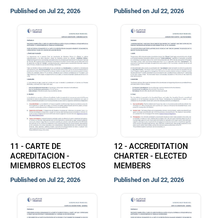
Published on Jul 22, 2026
Published on Jul 22, 2026
11 - CARTE DE
12 - ACCREDITATION
ACREDITACION -
CHARTER - ELECTED
MIEMBROS ELECTOS
MEMBERS
Published on Jul 22, 2026
Published on Jul 22, 2026