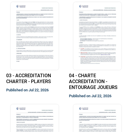
03 - ACCREDITATION
04 - CHARTE
CHARTER - PLAYERS
ACCREDITATION -
ENTOURAGE JOUEURS
Published on Jul 22, 2026
Published on Jul 22, 2026