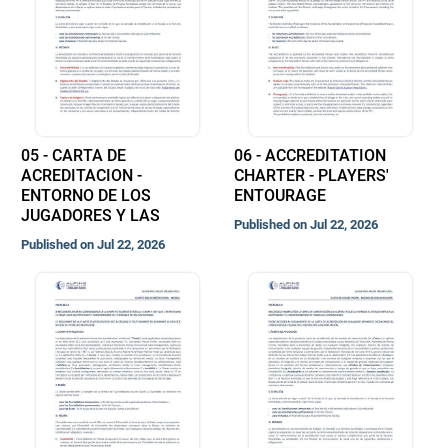
05 - CARTA DE
06 - ACCREDITATION
ACREDITACION -
CHARTER - PLAYERS'
ENTORNO DE LOS
ENTOURAGE
JUGADORES Y LAS
Published on Jul 22, 2026
Published on Jul 22, 2026