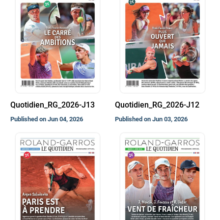
Quotidien_RG_2026-J13
Quotidien_RG_2026-J12
Published on Jun 04, 2026
Published on Jun 03, 2026