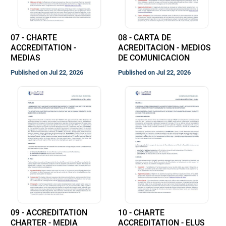
07 - CHARTE
08 - CARTA DE
ACCREDITATION -
ACREDITACION - MEDIOS
MEDIAS
DE COMUNICACION
Published on Jul 22, 2026
Published on Jul 22, 2026
09 - ACCREDITATION
10 - CHARTE
CHARTER - MEDIA
ACCREDITATION - ELUS