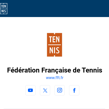
Fédération Française de Tennis
www.fft.fr