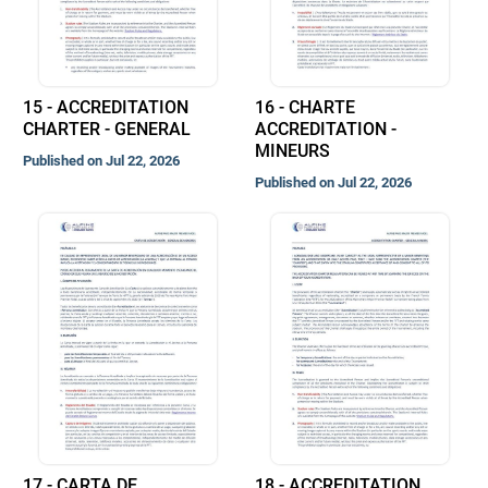
15 - ACCREDITATION
16 - CHARTE
CHARTER - GENERAL
ACCREDITATION -
MINEURS
Published on Jul 22, 2026
Published on Jul 22, 2026
17 - CARTA DE
18 - ACCREDITATION