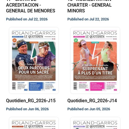
ACREDITACION -
CHARTER - GENERAL
GENERAL DE MENORES
MINORS
Published on Jul 22, 2026
Published on Jul 22, 2026
Quotidien_RG_2026-J15
Quotidien_RG_2026-J14
Published on Jun 06, 2026
Published on Jun 05, 2026